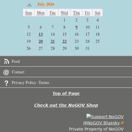
«
July 2026
Sun
Mon
Tue
Wed
Thu
Fri
Sat
1
2
3
4
9
5
6
7
8
10
11
13
12
14
15
16
17
18
20
21
22
19
23
24
25
26
27
28
29
30
31
Feed
Contact
Privacy Policy -Terms
Top of Page
Check out the NoGOV Shop
@NoGOV Bluesky
Private Property of NoGOV