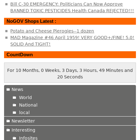
Bill C-30 EMERGENCY: Politicians Can Now Approve
BANNED TOXIC PESTICIDES Health Canada REJECTED!!!
NoGOV Shops Latest :
Potato and Cheese Pierogies--1 dozen
MAD Magazine #46 April 1959! VERY GOOD+/FINE! 5.0!
SOLID And TIGHT!
CountDown
For 10 Months, 0 Weeks, 3 Days, 3 Hours, 49 Minutes and
20 Seconds
News
World
National
local
Newsletter
Interesting
Infosites