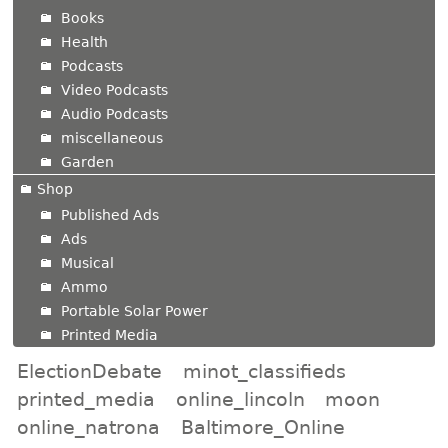
Books
Health
Podcasts
Video Podcasts
Audio Podcasts
miscellaneous
Garden
Shop
Published Ads
Ads
Musical
Ammo
Portable Solar Power
Printed Media
ElectionDebate
minot_classifieds
printed_media
online_lincoln
moon
online_natrona
Baltimore_Online