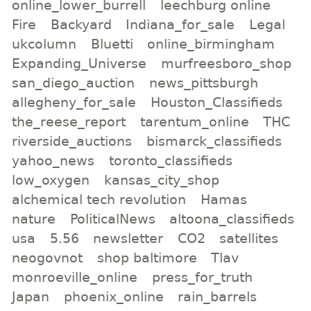
online_lower_burrell
leechburg online
Fire
Backyard
Indiana_for_sale
Legal
ukcolumn
Bluetti
online_birmingham
Expanding_Universe
murfreesboro_shop
san_diego_auction
news_pittsburgh
allegheny_for_sale
Houston_Classifieds
the_reese_report
tarentum_online
THC
riverside_auctions
bismarck_classifieds
yahoo_news
toronto_classifieds
low_oxygen
kansas_city_shop
alchemical tech revolution
Hamas
nature
PoliticalNews
altoona_classifieds
usa
5.56
newsletter
CO2
satellites
neogovnot
shop baltimore
Tlav
monroeville_online
press_for_truth
Japan
phoenix_online
rain_barrels