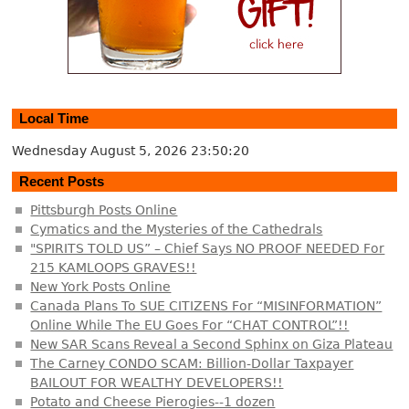
Local Time
Wednesday August 5, 2026
23:50:20
Recent Posts
Pittsburgh Posts Online
Cymatics and the Mysteries of the Cathedrals
"SPIRITS TOLD US” – Chief Says NO PROOF NEEDED For
215 KAMLOOPS GRAVES!!
New York Posts Online
Canada Plans To SUE CITIZENS For “MISINFORMATION”
Online While The EU Goes For “CHAT CONTROL”!!
New SAR Scans Reveal a Second Sphinx on Giza Plateau
The Carney CONDO SCAM: Billion-Dollar Taxpayer
BAILOUT FOR WEALTHY DEVELOPERS!!
Potato and Cheese Pierogies--1 dozen