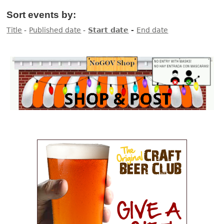
Sort events by:
Title
-
Published date
-
Start date
-
End date