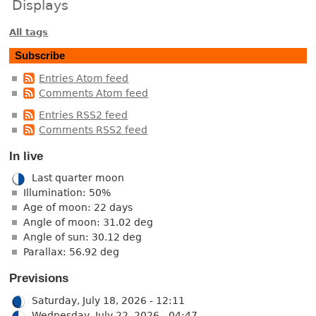
Displays
All tags
Subscribe
Entries Atom feed
Comments Atom feed
Entries RSS2 feed
Comments RSS2 feed
In live
Last quarter moon
Illumination: 50%
Age of moon: 22 days
Angle of moon: 31.02 deg
Angle of sun: 30.12 deg
Parallax: 56.92 deg
Previsions
Saturday, July 18, 2026 - 12:11
Wednesday, July 22, 2026 - 04:47