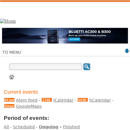
TO MENU
Current events
Atom feed
-
iCalendar
-
hCalendar
-
GoogleMaps
Period of events:
All
-
Scheduled
-
Ongoing
-
Finished