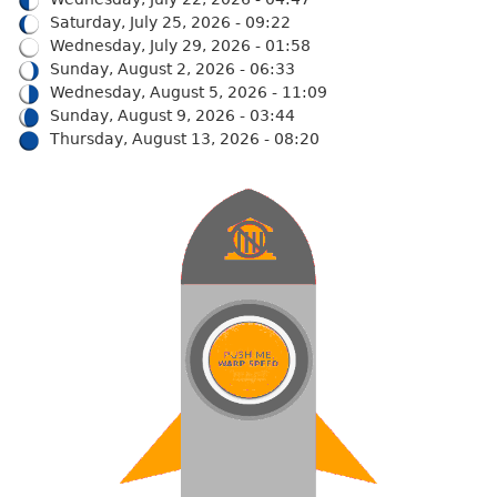
Saturday, July 25, 2026 - 09:22
Wednesday, July 29, 2026 - 01:58
Sunday, August 2, 2026 - 06:33
Wednesday, August 5, 2026 - 11:09
Sunday, August 9, 2026 - 03:44
Thursday, August 13, 2026 - 08:20