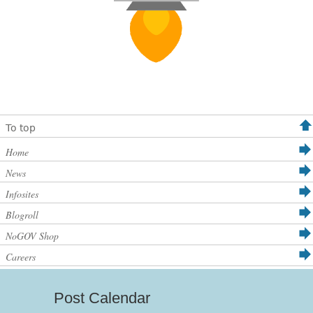
To top
Home
News
Infosites
Blogroll
NoGOV Shop
Careers
Post Calendar