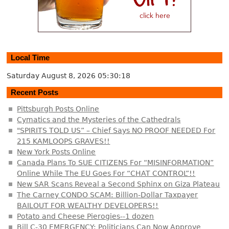
Local Time
Saturday August 8, 2026
05:30:19
Recent Posts
Pittsburgh Posts Online
Cymatics and the Mysteries of the Cathedrals
"SPIRITS TOLD US” – Chief Says NO PROOF NEEDED For
215 KAMLOOPS GRAVES!!
New York Posts Online
Canada Plans To SUE CITIZENS For “MISINFORMATION”
Online While The EU Goes For “CHAT CONTROL”!!
New SAR Scans Reveal a Second Sphinx on Giza Plateau
The Carney CONDO SCAM: Billion-Dollar Taxpayer
BAILOUT FOR WEALTHY DEVELOPERS!!
Potato and Cheese Pierogies--1 dozen
Bill C-30 EMERGENCY: Politicians Can Now Approve