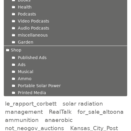
Books
Health
Podcasts
Video Podcasts
Audio Podcasts
miscellaneous
Garden
Shop
Published Ads
Ads
Musical
Ammo
Portable Solar Power
Printed Media
le_rapport_corbett
solar radiation
management
RealTalk
for_sale_altoona
ammunition
anaerobic
not_neogov_auctions
Kansas_City_Post