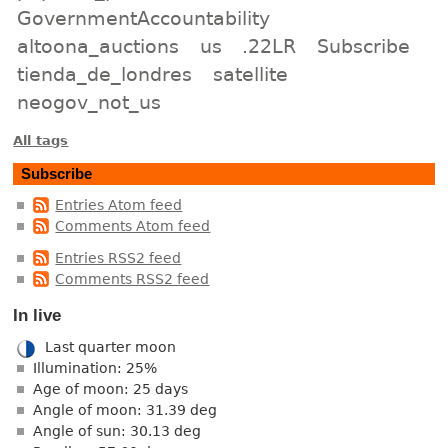
GovernmentAccountability
altoona_auctions
us
.22LR
Subscribe
tienda_de_londres
satellite
neogov_not_us
All tags
Subscribe
Entries Atom feed
Comments Atom feed
Entries RSS2 feed
Comments RSS2 feed
In live
Last quarter moon
Illumination: 25%
Age of moon: 25 days
Angle of moon: 31.39 deg
Angle of sun: 30.13 deg