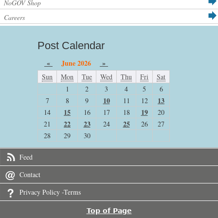
NoGOV Shop
Careers
Post Calendar
«
June 2026
»
Sun
Mon
Tue
Wed
Thu
Fri
Sat
1
2
3
4
5
6
10
13
7
8
9
11
12
15
19
14
16
17
18
20
22
23
25
21
24
26
27
28
29
30
Feed
Contact
Privacy Policy -Terms
Top of Page