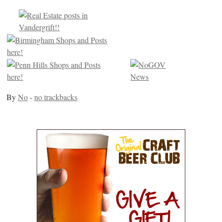
By
No
-
no trackbacks