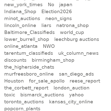
new_york_times
No
japan
Indiana_Shop
Election2026
minot_auctions
neon_signs
lincoln_online
liars
natrona_shop
Baltimore_Classifieds
world_cup
lower_burrell_shop
leechburg auctions
online_atlanta
NWO
tarentum_classifieds
uk_column_news
discounts
birmingham_shop
the_higherside_chats
murfreesboro_online
san_diego_ads
Houston
for_sale_apollo
reese_report
the_corbett_report
london_auction
toxic
bismarck_auctions
yahoo
toronto_auctions
kansas_city_online
popcorn_plants