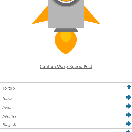
Caution Warp Speed Post
To top
Home
News
Infosites
Blogroll