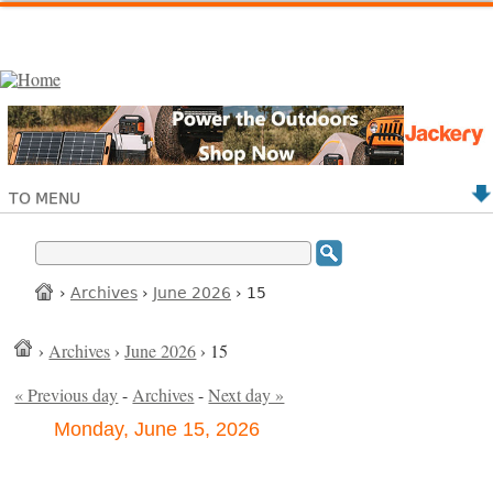
TO MENU
›
Archives
›
June 2026
› 15
›
Archives
›
June 2026
› 15
« Previous day
-
Archives
-
Next day »
Monday, June 15, 2026