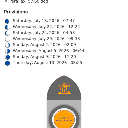
Parallax: 57.60 deg
Previsions
Saturday, July 18, 2026 - 07:47
Wednesday, July 22, 2026 - 12:22
Saturday, July 25, 2026 - 04:58
Wednesday, July 29, 2026 - 09:33
Sunday, August 2, 2026 - 02:09
Wednesday, August 5, 2026 - 06:44
Sunday, August 9, 2026 - 11:20
Thursday, August 13, 2026 - 03:55