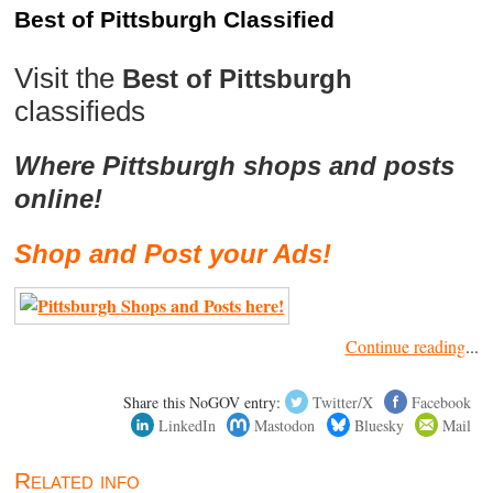
Best of Pittsburgh Classified
Visit the
Best of Pittsburgh
classifieds
Where Pittsburgh shops and posts
online!
Shop and Post your Ads!
Continue reading
...
Share this NoGOV entry:
Twitter/X
Facebook
LinkedIn
Mastodon
Bluesky
Mail
Related info