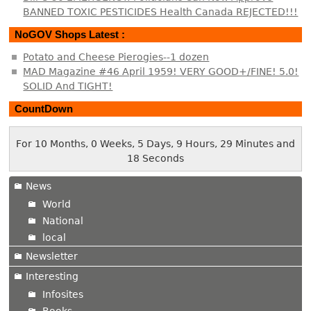
BANNED TOXIC PESTICIDES Health Canada REJECTED!!!
NoGOV Shops Latest :
Potato and Cheese Pierogies--1 dozen
MAD Magazine #46 April 1959! VERY GOOD+/FINE! 5.0!
SOLID And TIGHT!
CountDown
For 10 Months, 0 Weeks, 5 Days, 9 Hours, 29 Minutes and
18 Seconds
News
World
National
local
Newsletter
Interesting
Infosites