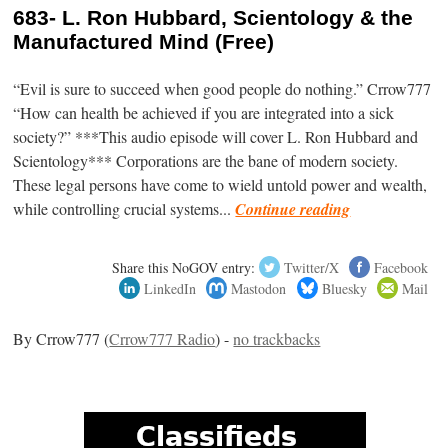
683- L. Ron Hubbard, Scientology & the
Manufactured Mind (Free)
“Evil is sure to succeed when good people do nothing.” Crrow777
“How can health be achieved if you are integrated into a sick
society?” ***This audio episode will cover L. Ron Hubbard and
Scientology*** Corporations are the bane of modern society.
These legal persons have come to wield untold power and wealth,
while controlling crucial systems...
Continue reading
Share this NoGOV entry:
Twitter/X
Facebook
LinkedIn
Mastodon
Bluesky
Mail
By Crrow777 (
Crrow777 Radio
) -
no trackbacks