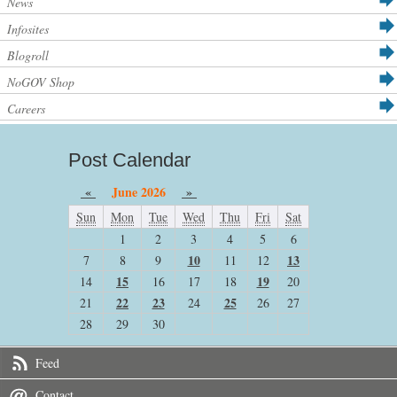
News
Infosites
Blogroll
NoGOV Shop
Careers
Post Calendar
«
June 2026
»
Sun
Mon
Tue
Wed
Thu
Fri
Sat
1
2
3
4
5
6
10
13
7
8
9
11
12
15
19
14
16
17
18
20
22
23
25
21
24
26
27
28
29
30
Feed
Contact