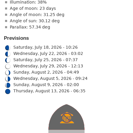
Illumination: 38%
Age of moon: 23 days
Angle of moon: 31.25 deg
Angle of sun: 30.12 deg
Parallax: 57.34 deg
Previsions
Saturday, July 18, 2026 - 10:26
Wednesday, July 22, 2026 - 03:02
Saturday, July 25, 2026 - 07:37
Wednesday, July 29, 2026 - 12:13
Sunday, August 2, 2026 - 04:49
Wednesday, August 5, 2026 - 09:24
Sunday, August 9, 2026 - 02:00
Thursday, August 13, 2026 - 06:35