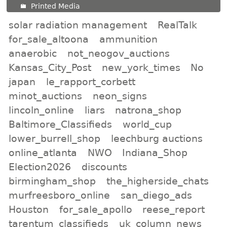
Printed Media
solar radiation management
RealTalk
for_sale_altoona
ammunition
anaerobic
not_neogov_auctions
Kansas_City_Post
new_york_times
No
japan
le_rapport_corbett
minot_auctions
neon_signs
lincoln_online
liars
natrona_shop
Baltimore_Classifieds
world_cup
lower_burrell_shop
leechburg auctions
online_atlanta
NWO
Indiana_Shop
Election2026
discounts
birmingham_shop
the_higherside_chats
murfreesboro_online
san_diego_ads
Houston
for_sale_apollo
reese_report
tarentum_classifieds
uk_column_news