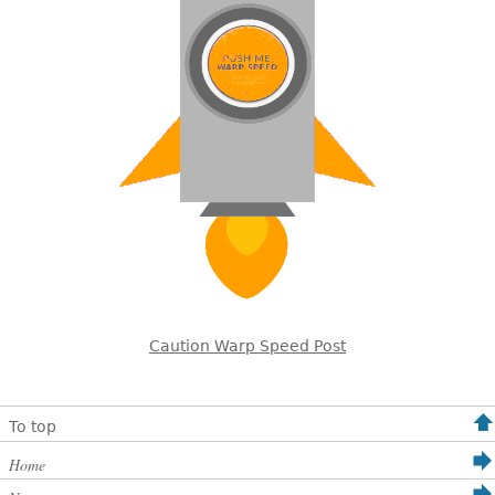
Caution Warp Speed Post
To top
Home