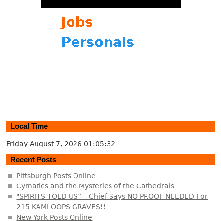
Local Time
Friday August 7, 2026
01:05:32
Recent Posts
Pittsburgh Posts Online
Cymatics and the Mysteries of the Cathedrals
"SPIRITS TOLD US” – Chief Says NO PROOF NEEDED For
215 KAMLOOPS GRAVES!!
New York Posts Online