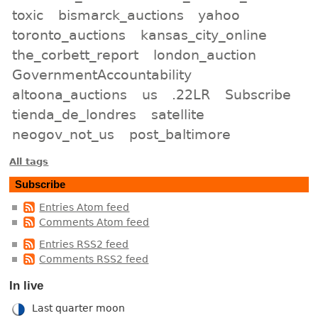
toxic
bismarck_auctions
yahoo
toronto_auctions
kansas_city_online
the_corbett_report
london_auction
GovernmentAccountability
altoona_auctions
us
.22LR
Subscribe
tienda_de_londres
satellite
neogov_not_us
post_baltimore
All tags
Subscribe
Entries Atom feed
Comments Atom feed
Entries RSS2 feed
Comments RSS2 feed
In live
Last quarter moon