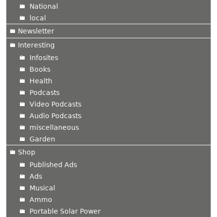
National
local
Newsletter
Interesting
Infosites
Books
Health
Podcasts
Video Podcasts
Audio Podcasts
miscellaneous
Garden
Shop
Published Ads
Ads
Musical
Ammo
Portable Solar Power