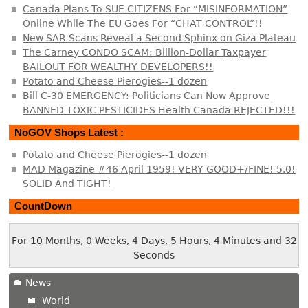
Canada Plans To SUE CITIZENS For “MISINFORMATION”
Online While The EU Goes For “CHAT CONTROL”!!
New SAR Scans Reveal a Second Sphinx on Giza Plateau
The Carney CONDO SCAM: Billion-Dollar Taxpayer
BAILOUT FOR WEALTHY DEVELOPERS!!
Potato and Cheese Pierogies--1 dozen
Bill C-30 EMERGENCY: Politicians Can Now Approve
BANNED TOXIC PESTICIDES Health Canada REJECTED!!!
NoGOV Shops Latest :
Potato and Cheese Pierogies--1 dozen
MAD Magazine #46 April 1959! VERY GOOD+/FINE! 5.0!
SOLID And TIGHT!
CountDown
For 10 Months, 0 Weeks, 4 Days, 5 Hours, 4 Minutes and 32
Seconds
News
World