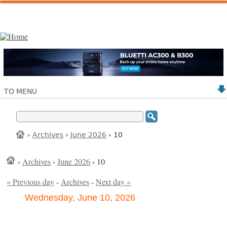
TO MENU
›
Archives
›
June 2026
› 10
›
Archives
›
June 2026
› 10
« Previous day
-
Archives
-
Next day »
Wednesday, June 10, 2026