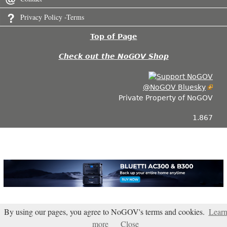
Privacy Policy -Terms
Top of Page
Check out the NoGOV Shop
@NoGOV Bluesky
Private Property of NoGOV
1.867
By using our pages, you agree to NoGOV's terms and cookies.
Lear
more
Close