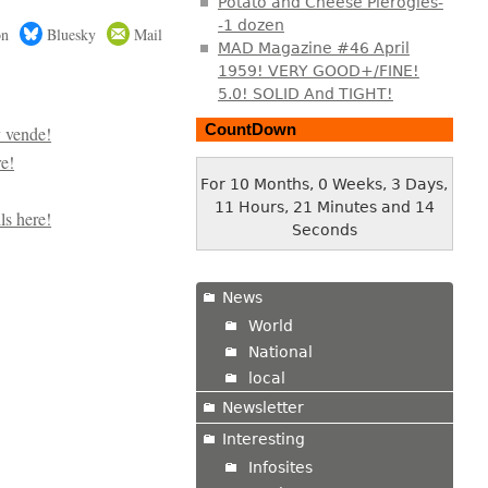
Potato and Cheese Pierogies-
-1 dozen
on
Bluesky
Mail
MAD Magazine #46 April
1959! VERY GOOD+/FINE!
5.0! SOLID And TIGHT!
CountDown
For 10 Months, 0 Weeks, 3 Days,
11 Hours, 21 Minutes and 15
Seconds
News
World
National
local
Newsletter
Interesting
Infosites