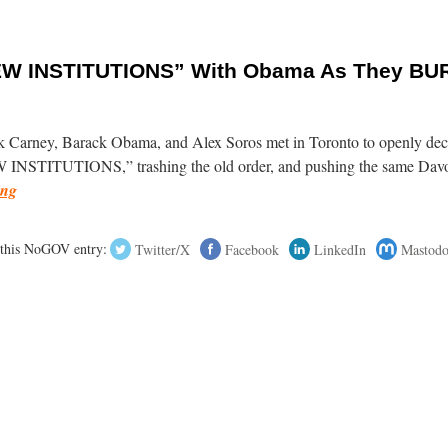
EW INSTITUTIONS” With Obama As They B
k Carney, Barack Obama, and Alex Soros met in Toronto to openly decl
EW INSTITUTIONS,” trashing the old order, and pushing the same Davo
ing
 this NoGOV entry:
Twitter/X
Facebook
LinkedIn
Mastod