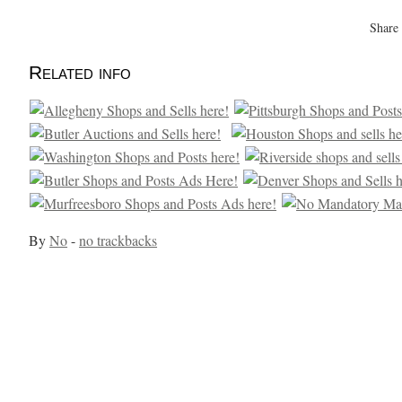
Share
Related info
By
No
-
no trackbacks