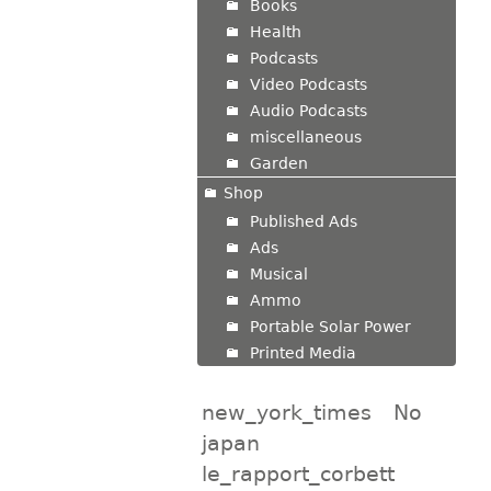
Books
Health
Podcasts
Video Podcasts
Audio Podcasts
miscellaneous
Garden
Shop
Published Ads
Ads
Musical
Ammo
Portable Solar Power
Printed Media
new_york_times
No
japan
le_rapport_corbett