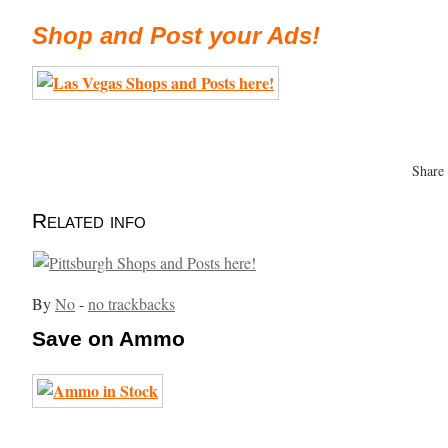
Shop and Post your Ads!
Share
Related info
By
No
-
no trackbacks
Save on Ammo