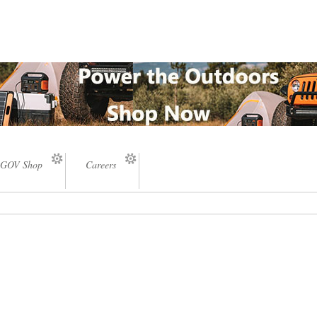
GOV Shop
Careers