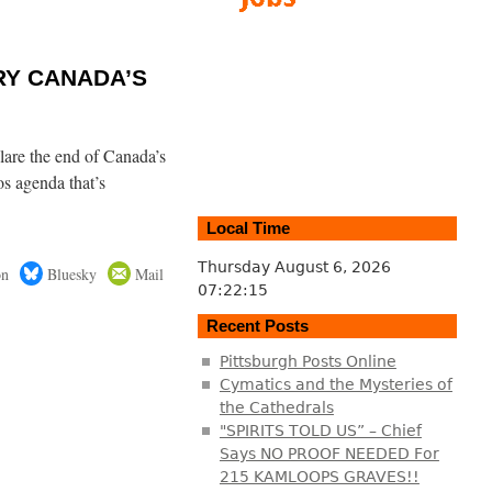
URY CANADA’S
are the end of Canada’s
s agenda that’s
Local Time
Thursday August 6, 2026
on
Bluesky
Mail
07:22:16
Recent Posts
Pittsburgh Posts Online
Cymatics and the Mysteries of
the Cathedrals
"SPIRITS TOLD US” – Chief
Says NO PROOF NEEDED For
215 KAMLOOPS GRAVES!!