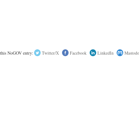
 this NoGOV entry:
Twitter/X
Facebook
LinkedIn
Mastod