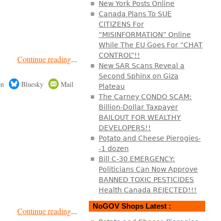
New York Posts Online
Canada Plans To SUE
CITIZENS For
“MISINFORMATION” Online
While The EU Goes For “CHAT
CONTROL”!!
Continue reading
...
New SAR Scans Reveal a
Second Sphinx on Giza
on
Bluesky
Mail
Plateau
The Carney CONDO SCAM:
Billion-Dollar Taxpayer
BAILOUT FOR WEALTHY
DEVELOPERS!!
Potato and Cheese Pierogies-
-1 dozen
Bill C-30 EMERGENCY:
Politicians Can Now Approve
BANNED TOXIC PESTICIDES
Health Canada REJECTED!!!
NoGOV Shops Latest :
Continue reading
...