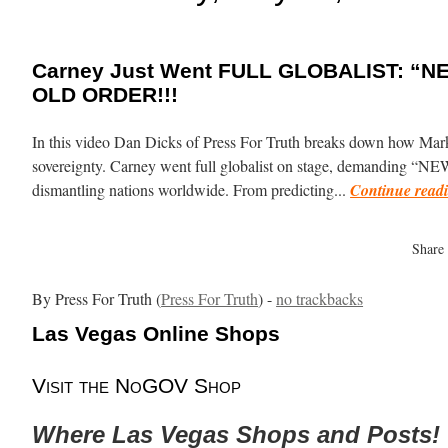
Carney Just Went FULL GLOBALIST: “N
OLD ORDER!!!
In this video Dan Dicks of Press For Truth breaks down how Mar
sovereignty. Carney went full globalist on stage, demanding “N
dismantling nations worldwide. From predicting...
Continue read
Share
By Press For Truth (
Press For Truth
) -
no trackbacks
Las Vegas Online Shops
Visit the NoGOV Shop
Where Las Vegas Shops and Posts!