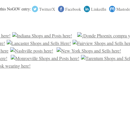
 this NoGOV entry:
Twitter/X
Facebook
LinkedIn
Mastod