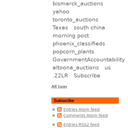
bismarck_auctions
yahoo
toronto_auctions
Texas
south china
morning post
phoenix_classifieds
popcorn_plants
GovernmentAccountability
altoona_auctions
us
.22LR
Subscribe
All tags
Subscribe
Entries Atom feed
Comments Atom feed
Entries RSS2 feed