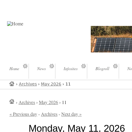
Home
News
Infosites
Blogroll
No
›
Archives
›
May 2026
› 11
›
Archives
›
May 2026
› 11
« Previous day
-
Archives
-
Next day »
Monday, May 11, 2026