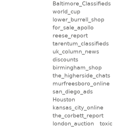
Baltimore_Classifieds
world_cup
lower_burrell_shop
for_sale_apollo
reese_report
tarentum_classifieds
uk_column_news
discounts
birmingham_shop
the_higherside_chats
murfreesboro_online
san_diego_ads
Houston
kansas_city_online
the_corbett_report
london_auction
toxic