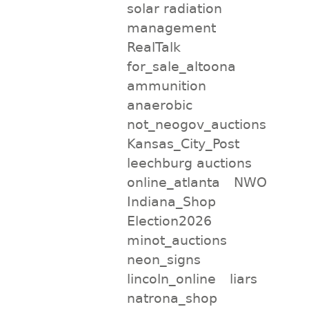
solar radiation
management
RealTalk
for_sale_altoona
ammunition
anaerobic
not_neogov_auctions
Kansas_City_Post
leechburg auctions
online_atlanta
NWO
Indiana_Shop
Election2026
minot_auctions
neon_signs
lincoln_online
liars
natrona_shop