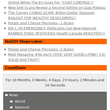
Online While The EU Goes For “CHAT CONTROL”!!
New SAR Scans Reveal a Second Sphinx on Giza Plateau
The Carney CONDO SCAM: Billion-Dollar Taxpayer
BAILOUT FOR WEALTHY DEVELOPERS!!
Potato and Cheese Pierogies--1 dozen
Bill C-30 EMERGENCY: Politicians Can Now Approve
BANNED TOXIC PESTICIDES Health Canada REJECTED!!!
NoGOV Shops Latest :
Potato and Cheese Pierogies--1 dozen
MAD Magazine #46 April 1959! VERY GOOD+/FINE! 5.0!
SOLID And TIGHT!
CountDown
For 10 Months, 0 Weeks, 4 Days, 23 Hours, 2 Minutes and
16 Seconds
News
World
National