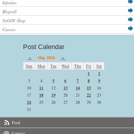
Infosites
Blogroll
NoGOV Shop
Careers
Post Calendar
«
May 2026
»
Sun
Mon
Tue
Wed
Thu
Fri
Sat
1
2
5
6
7
8
9
3
4
11
13
14
15
10
12
16
18
19
22
17
20
21
23
24
25
26
27
28
29
30
31
Feed
Contact