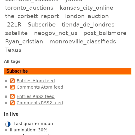
toronto_auctions
kansas_city_online
the_corbett_report
london_auction
.22LR
Subscribe
tienda_de_londres
satellite
neogov_not_us
post_baltimore
Ryan_cristian
monroeville_classifieds
Texas
All tags
Subscribe
Entries Atom feed
Comments Atom feed
Entries RSS2 feed
Comments RSS2 feed
In live
Last quarter moon
Illumination: 30%