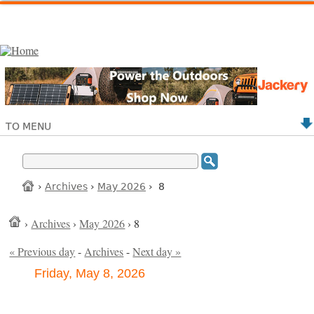
TO MENU
›
Archives
›
May 2026
› 8
›
Archives
›
May 2026
› 8
« Previous day
-
Archives
-
Next day »
Friday, May 8, 2026