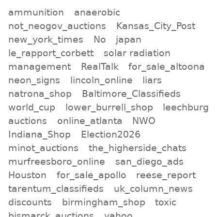
ammunition
anaerobic
not_neogov_auctions
Kansas_City_Post
new_york_times
No
japan
le_rapport_corbett
solar radiation
management
RealTalk
for_sale_altoona
neon_signs
lincoln_online
liars
natrona_shop
Baltimore_Classifieds
world_cup
lower_burrell_shop
leechburg
auctions
online_atlanta
NWO
Indiana_Shop
Election2026
minot_auctions
the_higherside_chats
murfreesboro_online
san_diego_ads
Houston
for_sale_apollo
reese_report
tarentum_classifieds
uk_column_news
discounts
birmingham_shop
toxic
bismarck_auctions
yahoo