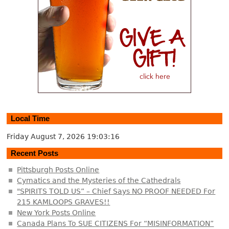
Local Time
Friday August 7, 2026
19:03:16
Recent Posts
Pittsburgh Posts Online
Cymatics and the Mysteries of the Cathedrals
"SPIRITS TOLD US” – Chief Says NO PROOF NEEDED For
215 KAMLOOPS GRAVES!!
New York Posts Online
Canada Plans To SUE CITIZENS For “MISINFORMATION”