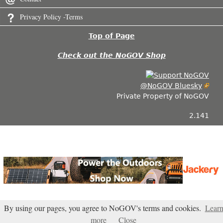
Privacy Policy -Terms
Top of Page
Check out the NoGOV Shop
@NoGOV Bluesky
Private Property of NoGOV
2.141
By using our pages, you agree to NoGOV's terms and cookies.
Lear
more
Close