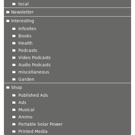
local
Newsletter
Interesting
Infosites
Books
Health
Podcasts
Video Podcasts
Audio Podcasts
miscellaneous
Garden
Shop
Published Ads
Ads
Musical
Ammo
Portable Solar Power
Printed Media