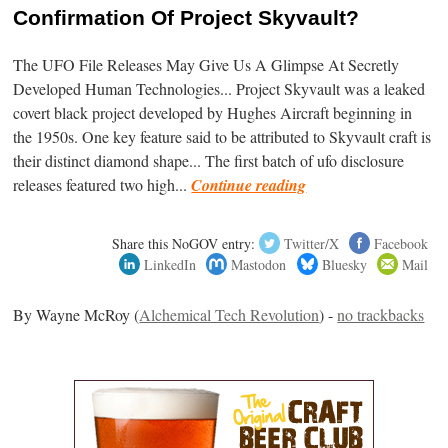
Confirmation Of Project Skyvault?
The UFO File Releases May Give Us A Glimpse At Secretly
Developed Human Technologies... Project Skyvault was a leaked
covert black project developed by Hughes Aircraft beginning in
the 1950s. One key feature said to be attributed to Skyvault craft is
their distinct diamond shape... The first batch of ufo disclosure
releases featured two high...
Continue reading
Share this NoGOV entry:
Twitter/X
Facebook
LinkedIn
Mastodon
Bluesky
Mail
By Wayne McRoy (
Alchemical Tech Revolution
) -
no trackbacks