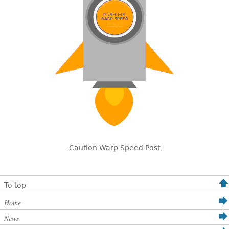
Caution Warp Speed Post
To top
Home
News