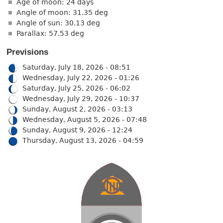
Age of moon: 24 days
Angle of moon: 31.35 deg
Angle of sun: 30.13 deg
Parallax: 57.53 deg
Previsions
Saturday, July 18, 2026 - 08:51
Wednesday, July 22, 2026 - 01:26
Saturday, July 25, 2026 - 06:02
Wednesday, July 29, 2026 - 10:37
Sunday, August 2, 2026 - 03:13
Wednesday, August 5, 2026 - 07:48
Sunday, August 9, 2026 - 12:24
Thursday, August 13, 2026 - 04:59