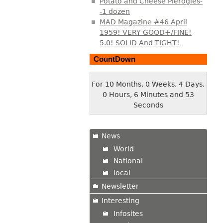
Potato and Cheese Pierogies-
-1 dozen
MAD Magazine #46 April
1959! VERY GOOD+/FINE!
5.0! SOLID And TIGHT!
CountDown
For 10 Months, 0 Weeks, 4 Days,
0 Hours, 6 Minutes and 54
Seconds
News
World
National
local
Newsletter
Interesting
Infosites