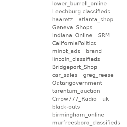
lower_burrell_online
Leechburg classifieds
haaretz
atlanta_shop
Geneva_Shops
Indiana_Online
SRM
CaliforniaPolitics
minot_ads
brand
lincoln_classifieds
Bridgeport_Shop
car_sales
greg_reese
Qatarigovernment
tarentum_auction
Crrow777_Radio
uk
black-outs
birmingham_online
murfreesboro_classifieds