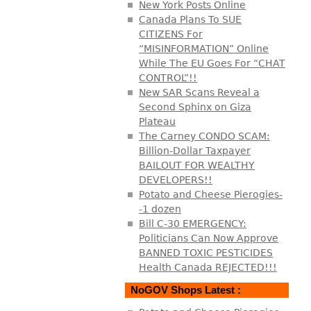
New York Posts Online
Canada Plans To SUE
CITIZENS For
“MISINFORMATION” Online
While The EU Goes For “CHAT
CONTROL”!!
New SAR Scans Reveal a
Second Sphinx on Giza
Plateau
The Carney CONDO SCAM:
Billion-Dollar Taxpayer
BAILOUT FOR WEALTHY
DEVELOPERS!!
Potato and Cheese Pierogies-
-1 dozen
Bill C-30 EMERGENCY:
Politicians Can Now Approve
BANNED TOXIC PESTICIDES
Health Canada REJECTED!!!
NoGOV Shops Latest :