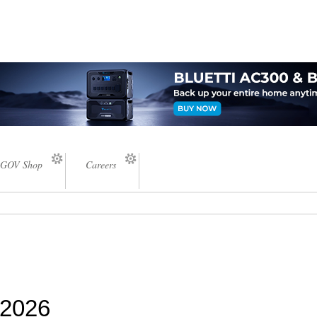
GOV Shop
Careers
 2026