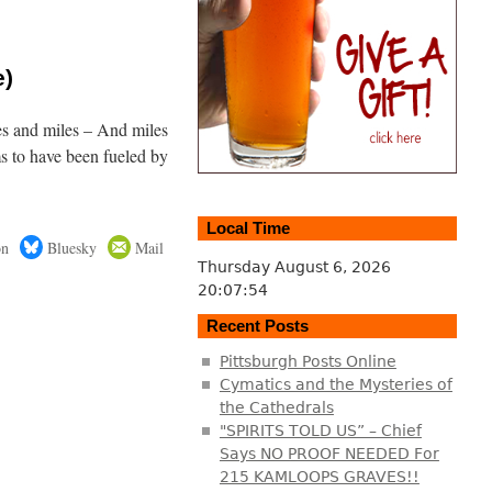
e)
es and miles – And miles
s to have been fueled by
Local Time
on
Bluesky
Mail
Thursday August 6, 2026
20:07:55
Recent Posts
Pittsburgh Posts Online
Cymatics and the Mysteries of
the Cathedrals
"SPIRITS TOLD US” – Chief
Says NO PROOF NEEDED For
215 KAMLOOPS GRAVES!!