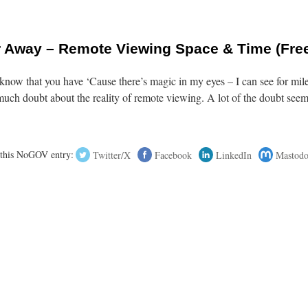
ar Away – Remote Viewing Space & Time (Fre
now that you have ‘Cause there’s magic in my eyes – I can see for mil
uch doubt about the reality of remote viewing. A lot of the doubt seem
 this NoGOV entry:
Twitter/X
Facebook
LinkedIn
Mastod