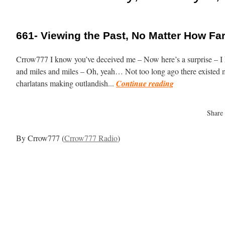
661- Viewing the Past, No Matter How F
Crrow777 I know you’ve deceived me – Now here’s a surprise – I k
and miles and miles – Oh, yeah… Not too long ago there existed m
charlatans making outlandish...
Continue reading
Share
By Crrow777 (
Crrow777 Radio
)