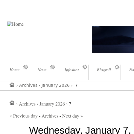
Home
News
Infosites
Blogroll
No
›
Archives
›
January 2026
› 7
›
Archives
›
January 2026
› 7
« Previous day
-
Archives
-
Next day »
Wednesday, January 7,